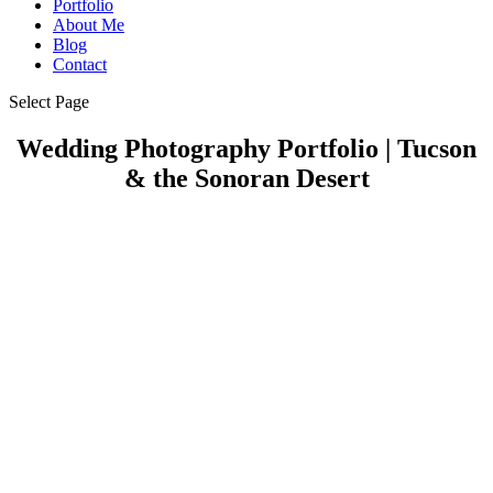
Portfolio
About Me
Blog
Contact
Select Page
Wedding Photography Portfolio | Tucson
& the Sonoran Desert