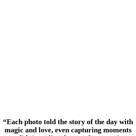
“Each photo told the story of the day with
magic and love, even capturing moments