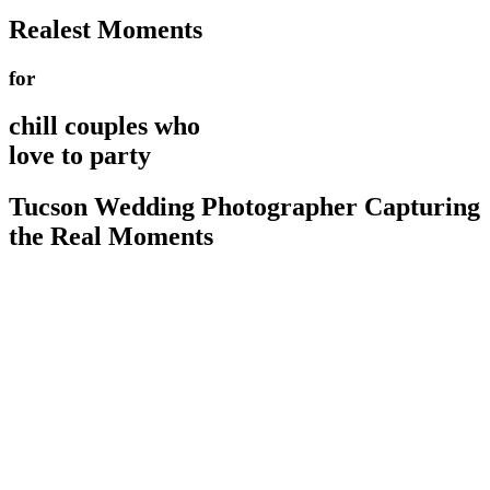
Realest Moments
for
chill couples who
love to party
Tucson Wedding Photographer Capturing
the Real Moments