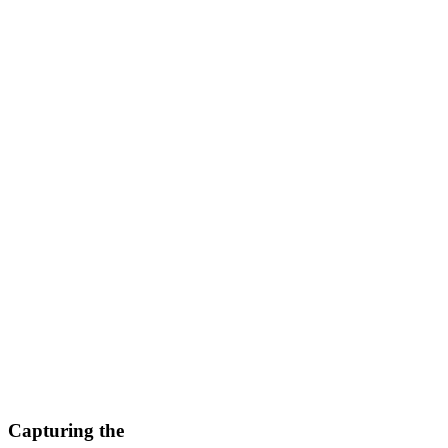
Capturing the