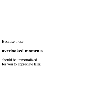
Because those
overlooked moments
should be immortalized
for you to appreciate later.