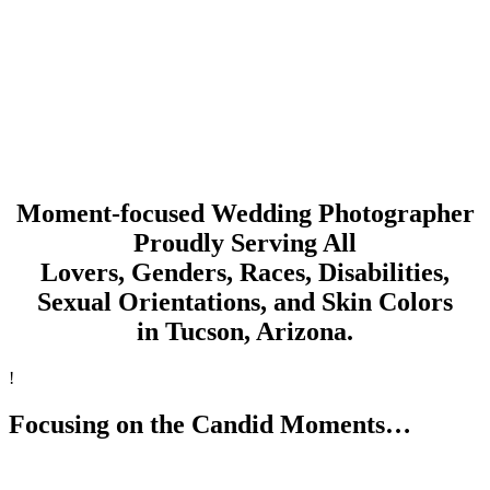
Moment-focused Wedding Photographer
Proudly Serving All
Lovers, Genders, Races, Disabilities,
Sexual Orientations, and Skin Colors
in Tucson, Arizona.
!
Focusing on the Candid Moments…