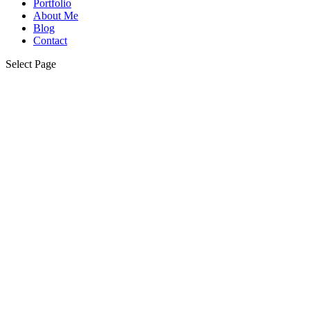
Portfolio
About Me
Blog
Contact
Select Page