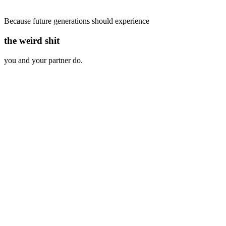
Because future generations should experience
the weird shit
you and your partner do.